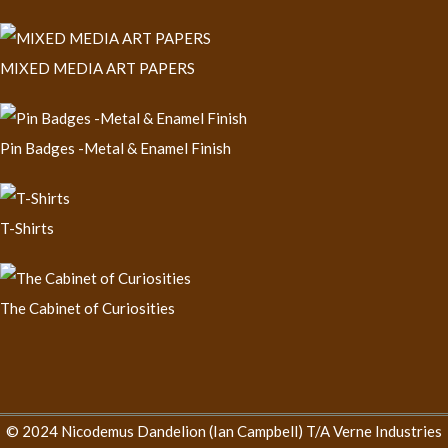
MIXED MEDIA ART PAPERS
Pin Badges -Metal & Enamel Finish
T-Shirts
The Cabinet of Curiosities
© 2024 Nicodemus Dandelion (Ian Campbell) T/A Verne Industries