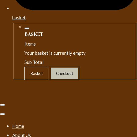
basket
BASKET
Items
Your basket is currently empty
Sub Total
Basket
Checkout
Home
About Us