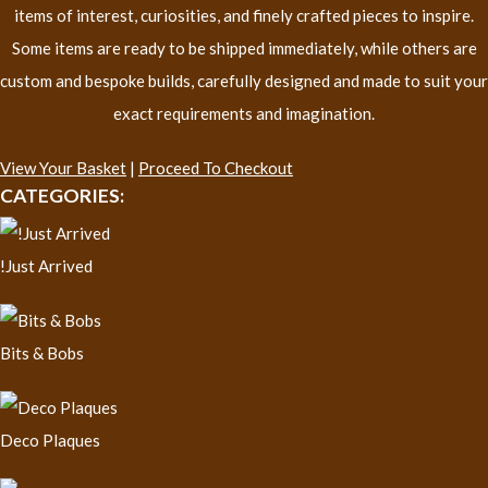
items of interest, curiosities, and finely crafted pieces to inspire.
Some items are ready to be shipped immediately, while others are
custom and bespoke builds, carefully designed and made to suit your
exact requirements and imagination.
View Your Basket
|
Proceed To Checkout
CATEGORIES:
!Just Arrived
Bits & Bobs
Deco Plaques