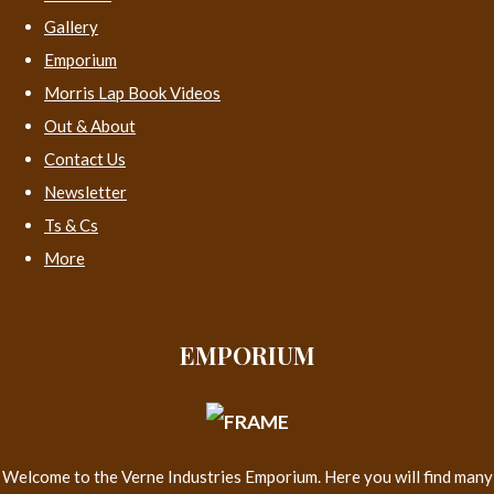
Gallery
Emporium
Morris Lap Book Videos
Out & About
Contact Us
Newsletter
Ts & Cs
More
EMPORIUM
Welcome to the Verne Industries Emporium. Here you will find many