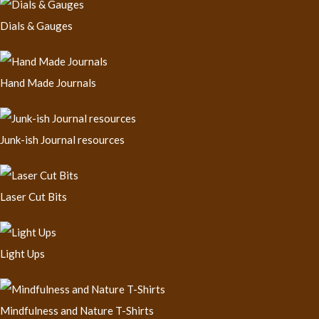
Dials & Gauges
Hand Made Journals
Junk-ish Journal resources
Laser Cut Bits
Light Ups
Mindfulness and Nature T-Shirts