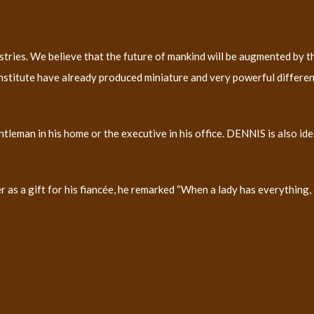
es. We believe that the future of mankind will be augmented by the
Institute have already produced miniature and very powerful differenc
 gentleman in his home or the executive in his office. DENNIS is also i
s a gift for his fiancée, he remarked “When a lady has everything, o