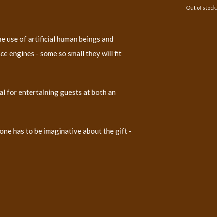
Out of stock.
 use of artificial human beings and
e engines - some so small they will fit
deal for entertaining guests at both an
ne has to be imaginative about the gift -