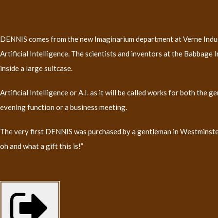
DENNIS comes from the new Imaginarium department at Verne Industri
Artificial Intelligence. The scientists and inventors at the Babbage 
inside a large suitcase.
Artificial Intelligence or A.I. as it will be called works for both the
evening function or a business meeting.
The very first DENNIS was purchased by a gentleman in Westminster a
oh and what a gift this is!”