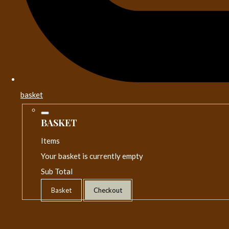
basket
BASKET
Items
Your basket is currently empty
Sub Total
Basket
Checkout