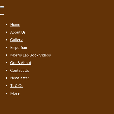
Home
About Us
Gallery
Emporium
Morris Lap Book Videos
Out & About
Contact Us
Newsletter
Ts & Cs
More