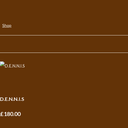
Shop
D.E.N.N.I.S
£180.00