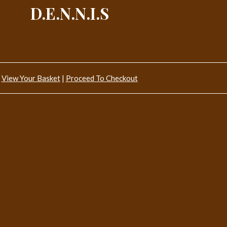
D.E.N.N.I.S
View Your Basket
|
Proceed To Checkout