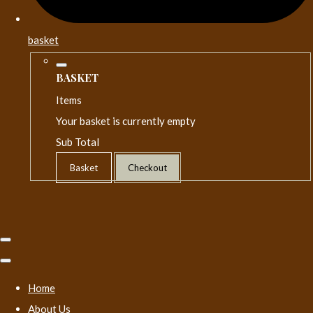
basket
BASKET
Items
Your basket is currently empty
Sub Total
Basket
Checkout
Home
About Us