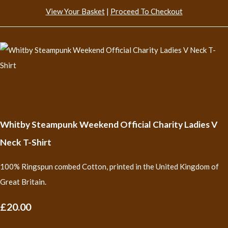
View Your Basket
|
Proceed To Checkout
Whitby Steampunk Weekend Official Charity Ladies V
Neck T-Shirt
100% Ringspun combed Cotton, printed in the United Kingdom of
Great Britain.
£20.00