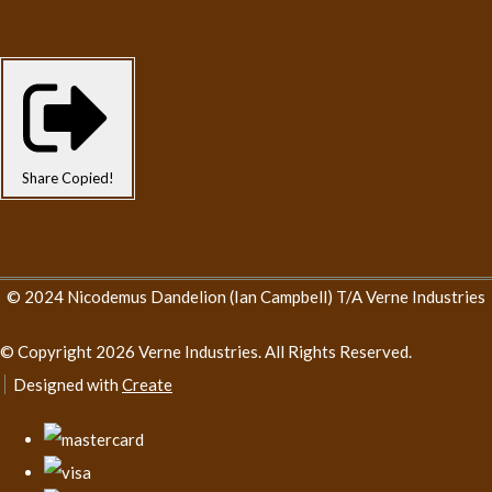
Share
Copied!
© 2024 Nicodemus Dandelion (Ian Campbell) T/A Verne Industries
© Copyright 2026 Verne Industries. All Rights Reserved.
Designed with
Create