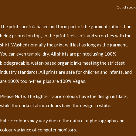
Out of stock.
The prints are ink-based and form part of the garment rather than
being printed on top, so the print feels soft and stretches with the
shirt. Washed normally the print will last as long as the garment.
You can even tumble-dry. All shirts are printed using 100%
biodegradable, water-based organic inks meeting the strictest
industry standards. All prints are safe for children and infants, and
are 100% toxin-free, plus are 100% Vegan.
Please Note: The lighter fabric colours have the design in black,
while the darker fabric colours have the design in white.
Fabric colours may vary due to the nature of photography and
colour variance of computer monitors.