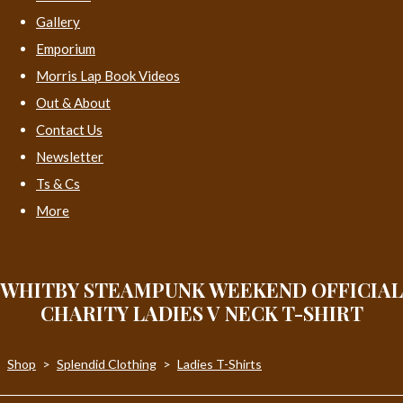
Gallery
Emporium
Morris Lap Book Videos
Out & About
Contact Us
Newsletter
Ts & Cs
More
WHITBY STEAMPUNK WEEKEND OFFICIAL
CHARITY LADIES V NECK T-SHIRT
Shop
>
Splendid Clothing
>
Ladies T-Shirts