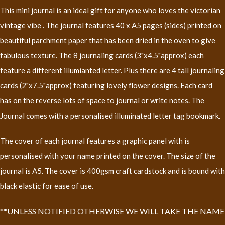
This mini journal is an ideal gift for anyone who loves the victorian
vintage vibe . The journal features 40 x A5 pages (sides) printed on
beautiful parchment paper that has been dried in the oven to give
fabulous texture. The 8 journaling cards (3"x4.5"approx) each
feature a different illumianted letter. Plus there are 4 tall journaling
cards (2"x7.5"approx) featuring lovely flower designs. Each card
has on the reverse lots of space to journal or write notes. The
Journal comes with a personalised illuminated letter tag bookmark.
The cover of each journal features a graphic panel with is
personalised with your name printed on the cover. The size of the
journal is A5. The cover is 400gsm craft cardstock and is bound with
black elastic for ease of use.
**UNLESS NOTIFIED OTHERWISE WE WILL TAKE THE NAME