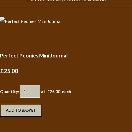
Perfect Peonies Mini Journal
£25.00
Quantity
:
at £
25.00
each
ADD TO BASKET