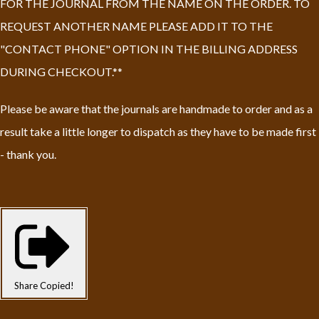
FOR THE JOURNAL FROM THE NAME ON THE ORDER. TO
REQUEST ANOTHER NAME PLEASE ADD IT TO THE
"CONTACT PHONE" OPTION IN THE BILLING ADDRESS
DURING CHECKOUT.**
Please be aware that the journals are handmade to order and as a
result take a little longer to dispatch as they have to be made first
- thank you.
Share
Copied!