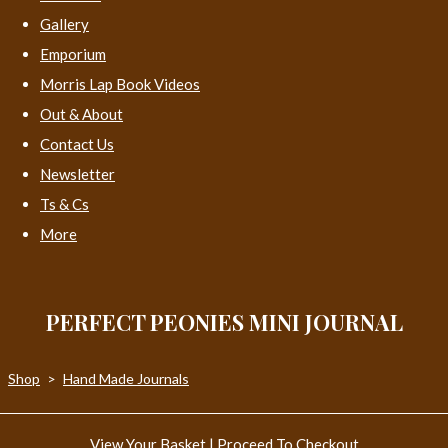
Gallery
Emporium
Morris Lap Book Videos
Out & About
Contact Us
Newsletter
Ts & Cs
More
PERFECT PEONIES MINI JOURNAL
Shop
>
Hand Made Journals
View Your Basket
|
Proceed To Checkout