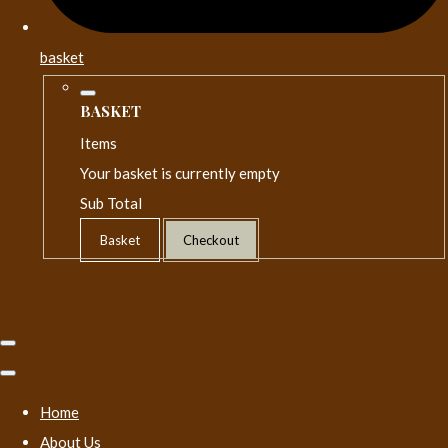
basket
BASKET
Items
Your basket is currently empty
Sub Total
Basket
Checkout
Home
About Us