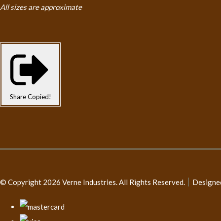
All sizes are approximate
Share
Copied!
© Copyright 2026 Verne Industries. All Rights Reserved.
Designe