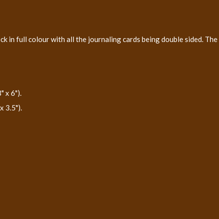
 in full colour with all the journaling cards being double sided. The
 x 6").
 3.5").