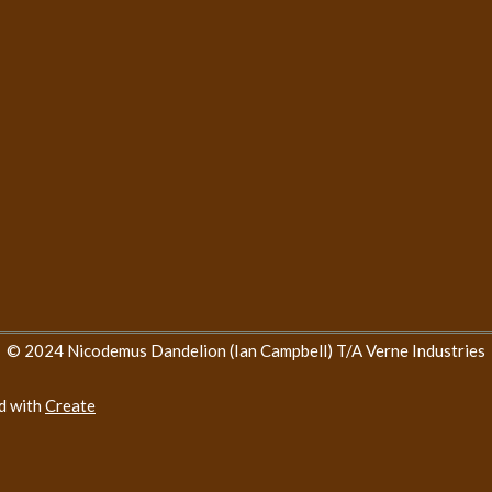
© 2024 Nicodemus Dandelion (Ian Campbell) T/A Verne Industries
d with
Create