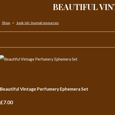
BEAUTIFUL VI
Shop
>
Junk-ish Journal resources
Beautiful Vintage Perfumery Ephemera Set
£7.00