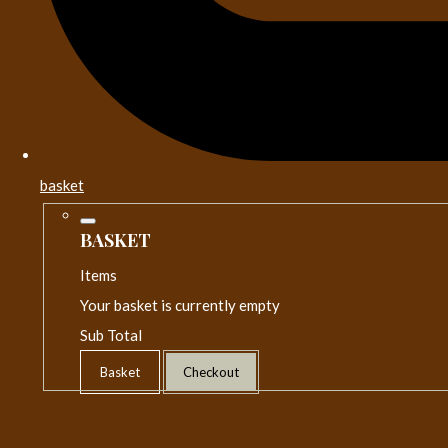
basket
BASKET
Items
Your basket is currently empty
Sub Total
Basket
Checkout