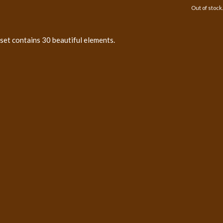
Out of stock.
 set contains 30 beautiful elements.