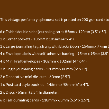
This vintage perfumery ephemera set is printed on 200 gsm card stock
6 x Folded double sided journaling cards 85mm x 120mm (3.5" x 5").
2 x Corner pockets - 105mm x 105mm (4" x 4").
1 x Large journaling tag, strung with black ribbon - 154mm x 77mm 3"
4 x Envelope labels with self-adhesive backing - 95mm x 95mm (3.5" x
4 x Mini kraft envelopes - 102mm x 102mm (4" x 4").
2 x Single journaling cards - 120mm x 80mm (5" x 3").
2 x Decorative mini die-cuts - 60mm (2.5").
1 x Postcard style booklet - 145mm x 98mm (6" x 4").
2 x Discs - 63mm (2.5") in diameter.
6 x Tall journaling cards - 118mm x 65mm (5.5" x 2.5").