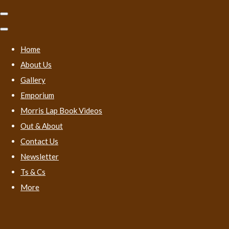
Home
About Us
Gallery
Emporium
Morris Lap Book Videos
Out & About
Contact Us
Newsletter
Ts & Cs
More