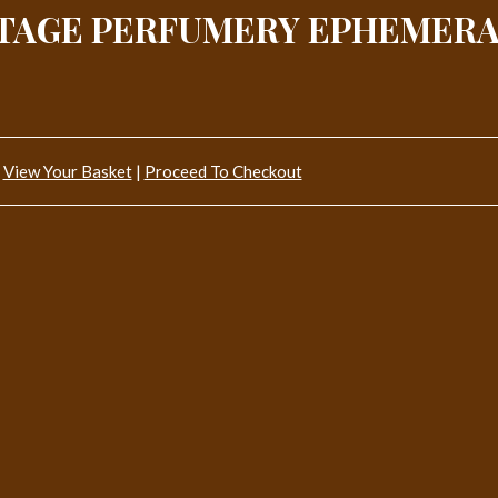
NTAGE PERFUMERY EPHEMERA
View Your Basket
|
Proceed To Checkout