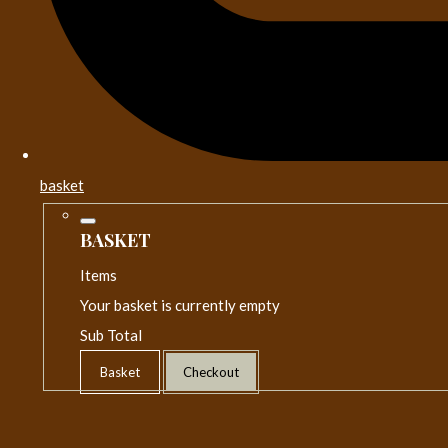
basket
BASKET
Items
Your basket is currently empty
Sub Total
Basket
Checkout