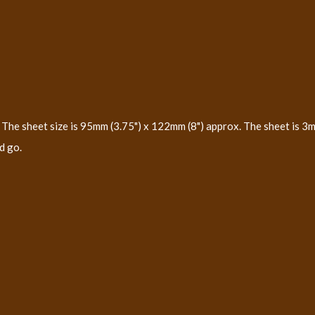
The sheet size is 95mm (3.75") x 122mm (8") approx. The sheet is 3m
d go.