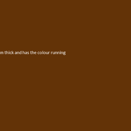
m thick and has the colour running