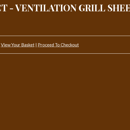
T - VENTILATION GRILL SHE
View Your Basket
|
Proceed To Checkout