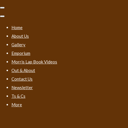
Home
About Us
Gallery
Emporium
Morris Lap Book Videos
Out & About
Contact Us
Newsletter
Ts & Cs
More