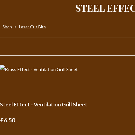
STEEL EFFEC
Shop
>
Laser Cut Bits
Steel Effect - Ventilation Grill Sheet
£6.50