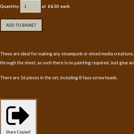
Quantity
:
at £
6.50
each
ADD TO BASKET
These are ideal for making any steampunk or mixed media creations. 
through the sheet, as such there is no painting required. Just glue an
There are 16 pieces in the set, including 8 faux screw heads.
Share
Copied!