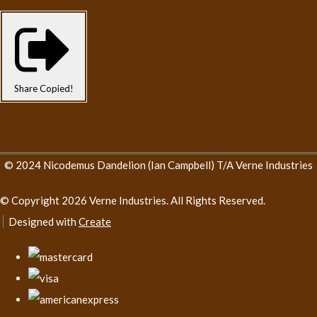
Share
Copied!
© 2024 Nicodemus Dandelion (Ian Campbell) T/A Verne Industries
© Copyright 2026 Verne Industries. All Rights Reserved.
Designed with
Create