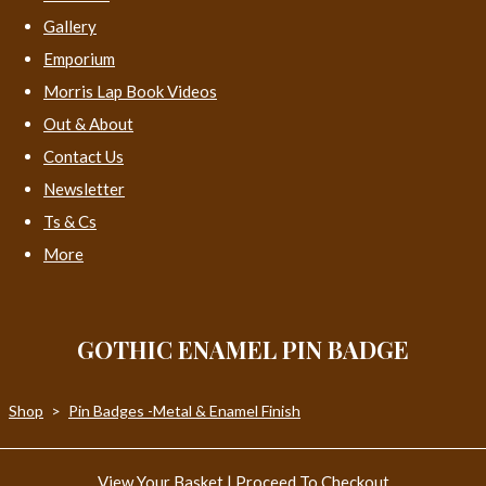
Gallery
Emporium
Morris Lap Book Videos
Out & About
Contact Us
Newsletter
Ts & Cs
More
GOTHIC ENAMEL PIN BADGE
Shop
>
Pin Badges -Metal & Enamel Finish
View Your Basket
|
Proceed To Checkout