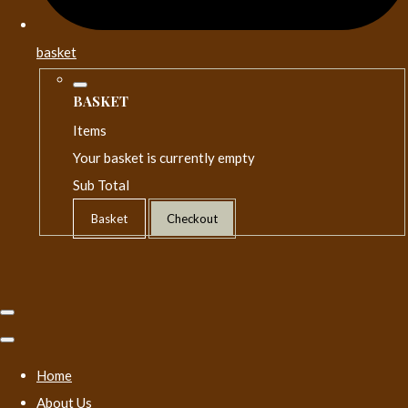
basket
BASKET
Items
Your basket is currently empty
Sub Total
Basket
Checkout
Home
About Us