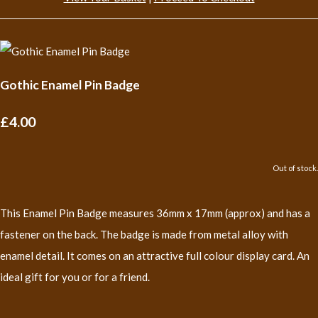
Gothic Enamel Pin Badge
£4.00
Out of stock.
This Enamel Pin Badge measures 36mm x 17mm (approx) and has a
fastener on the back. The badge is made from metal alloy with
enamel detail. It comes on an attractive full colour display card. An
ideal gift for you or for a friend.