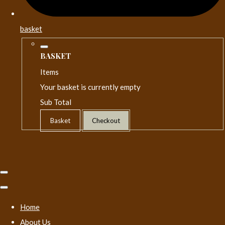
basket
BASKET
Items
Your basket is currently empty
Sub Total
Basket
Checkout
Home
About Us