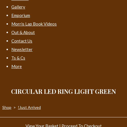
Gallery
Emporium
Morris Lap Book Videos
Out & About
Contact Us
Newsletter
Ts & Cs
More
CIRCULAR LED RING LIGHT GREEN
Shop
>
!Just Arrived
View Your Basket
|
Proceed To Checkout