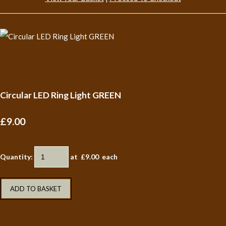
Circular LED Ring Light GREEN
£9.00
Quantity
:
at £
9.00
each
ADD TO BASKET