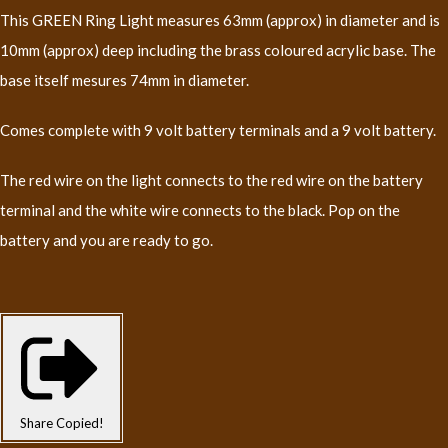
This GREEN Ring Light measures 63mm (approx) in diameter and is
10mm (approx) deep including the brass coloured acrylic base. The
base itself mesures 74mm in diameter.
Comes complete with 9 volt battery terminals and a 9 volt battery.
The red wire on the light connects to the red wire on the battery
terminal and the white wire connects to the black. Pop on the
battery and you are ready to go.
Share
Copied!