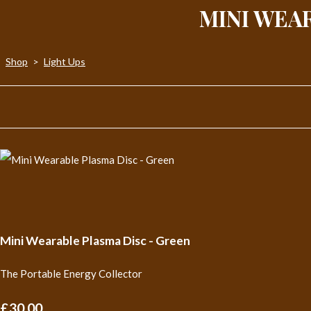
MINI WEA
Shop
>
Light Ups
Mini Wearable Plasma Disc - Green
The Portable Energy Collector
£30.00