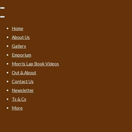
Home
About Us
Gallery
Emporium
Morris Lap Book Videos
Out & About
Contact Us
Newsletter
Ts & Cs
More