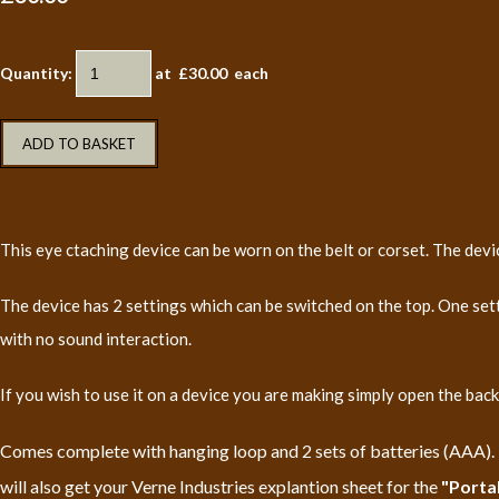
Quantity
:
at £
30.00
each
ADD TO BASKET
This eye ctaching device can be worn on the belt or corset. The d
The device has 2 settings which can be switched on the top. One set
with no sound interaction.
If you wish to use it on a device you are making simply open the ba
Comes complete with hanging loop and 2 sets of batteries (AAA). Th
will also get your Verne Industries explantion sheet for the
"Porta