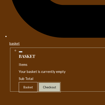
basket
BASKET
Items
Your basket is currently empty
Sub Total
Basket
Checkout