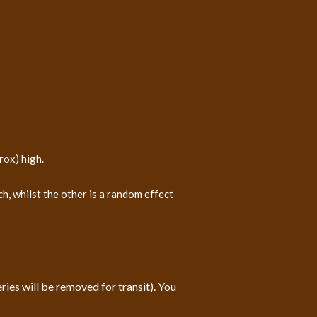
rox) high.
, whilst the other is a random effect
ies will be removed for transit). You