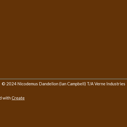
© 2024 Nicodemus Dandelion (Ian Campbell) T/A Verne Industries
d with
Create