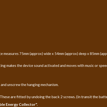
evice measures 75mm (approx) wide x 54mm (approx) deep x 85mm (app
ting makes the device sound activated and moves with music or speech
ck and unscrew the hanging mechanism.
ese are fitted by undoing the back 2 screws. (In transit the batter
ble Energy Collector".