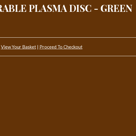
RABLE PLASMA DISC - GREEN
View Your Basket
|
Proceed To Checkout