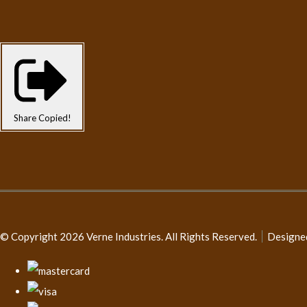
Share
Copied!
© Copyright 2026 Verne Industries. All Rights Reserved.
Designe