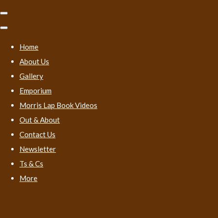
Home
About Us
Gallery
Emporium
Morris Lap Book Videos
Out & About
Contact Us
Newsletter
Ts & Cs
More