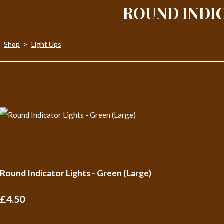
ROUND INDIC
Shop
>
Light Ups
Round Indicator Lights - Green (Large)
£4.50