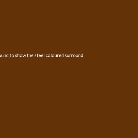
ound to show the steel coloured surround