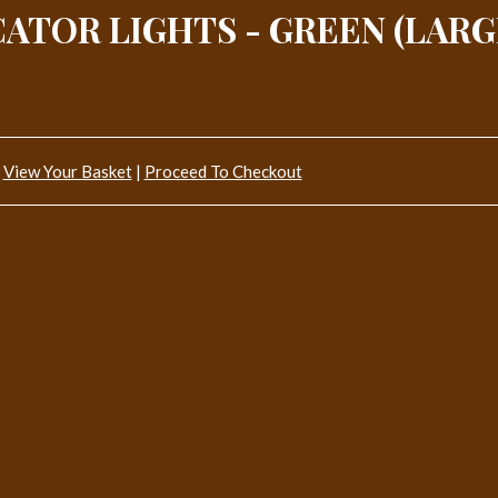
ATOR LIGHTS - GREEN (LARG
View Your Basket
|
Proceed To Checkout