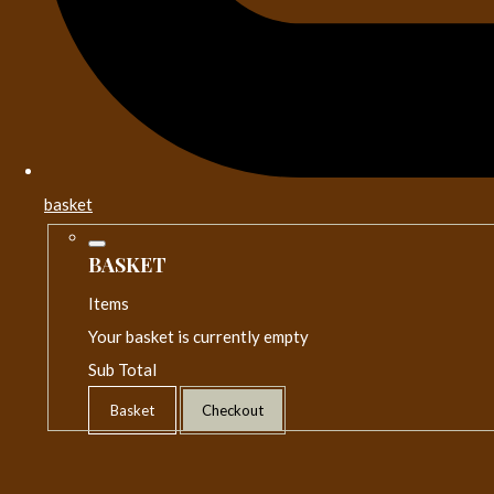
basket
BASKET
Items
Your basket is currently empty
Sub Total
Basket
Checkout