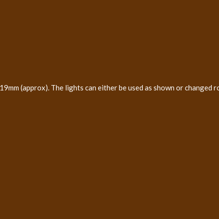
19mm (approx). The lights can either be used as shown or changed r