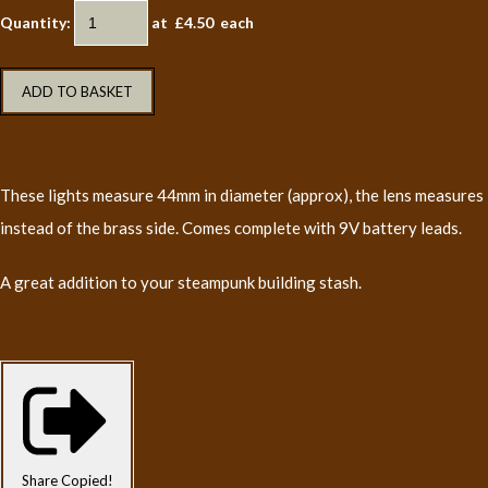
Quantity
:
at £
4.50
each
ADD TO BASKET
These lights measure 44mm in diameter (approx), the lens measures 
instead of the brass side. Comes complete with 9V battery leads.
A great addition to your steampunk building stash.
Share
Copied!