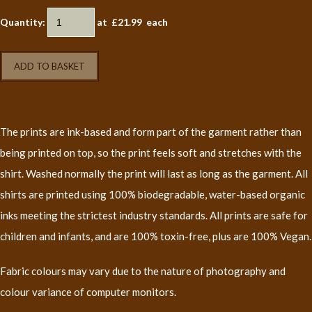
Quantity
:
at £
21.99
each
ADD TO BASKET
The prints are ink-based and form part of the garment rather than
being printed on top, so the print feels soft and stretches with the
shirt. Washed normally the print will last as long as the garment. All
shirts are printed using 100% biodegradable, water-based organic
inks meeting the strictest industry standards. All prints are safe for
children and infants, and are 100% toxin-free, plus are 100% Vegan.
Fabric colours may vary due to the nature of photography and
colour variance of computer monitors.