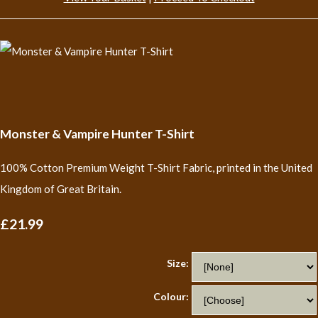
Monster & Vampire Hunter T-Shirt
100% Cotton Premium Weight T-Shirt Fabric, printed in the United
Kingdom of Great Britain.
£21.99
Size:
Colour: