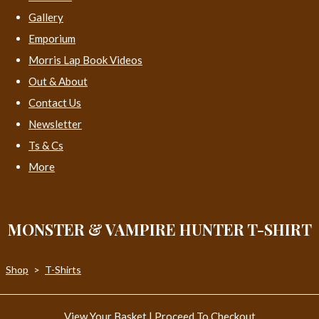
Gallery
Emporium
Morris Lap Book Videos
Out & About
Contact Us
Newsletter
Ts & Cs
More
MONSTER & VAMPIRE HUNTER T-SHIRT
Shop
>
T-Shirts
View Your Basket
|
Proceed To Checkout