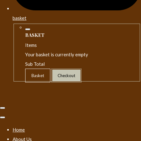
basket
BASKET
Items
Your basket is currently empty
Sub Total
Basket
Checkout
Home
About Us