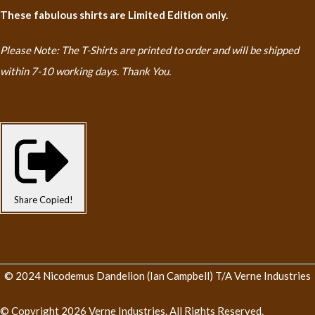
These fabulous shirts are Limited Edition only.
Please Note: The T-Shirts are printed to order and will be shipped
within 7-10 working days. Thank You.
Share
Copied!
© 2024 Nicodemus Dandelion (Ian Campbell) T/A Verne Industries
© Copyright 2026 Verne Industries. All Rights Reserved.