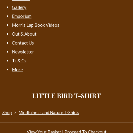
Gallery
Emporium
Morris Lap Book Videos
Out & About
Contact Us
Newsletter
Ts & Cs
More
LITTLE BIRD T-SHIRT
Shop
>
Mindfulness and Nature T-Shirts
View Your Basket
|
Proceed To Checkout