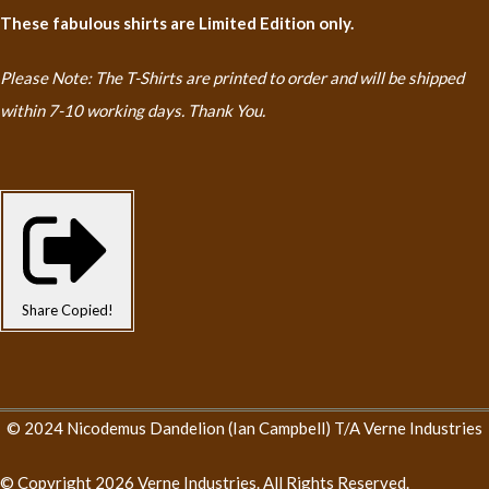
These fabulous shirts are Limited Edition only.
Please Note: The T-Shirts are printed to order and will be shipped
within 7-10 working days. Thank You.
Share
Copied!
© 2024 Nicodemus Dandelion (Ian Campbell) T/A Verne Industries
© Copyright 2026 Verne Industries. All Rights Reserved.