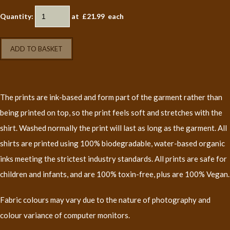
Quantity
:
at £
21.99
each
ADD TO BASKET
The prints are ink-based and form part of the garment rather than
being printed on top, so the print feels soft and stretches with the
shirt. Washed normally the print will last as long as the garment. All
shirts are printed using 100% biodegradable, water-based organic
inks meeting the strictest industry standards. All prints are safe for
children and infants, and are 100% toxin-free, plus are 100% Vegan.
Fabric colours may vary due to the nature of photography and
colour variance of computer monitors.