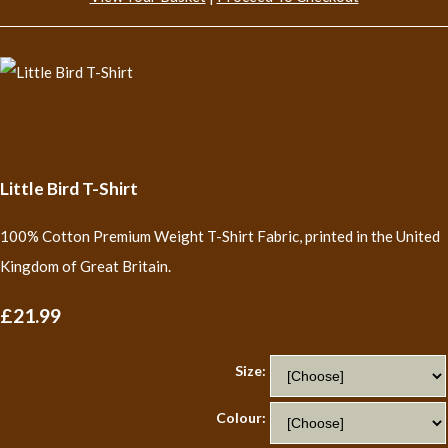
Little Bird T-Shirt
100% Cotton Premium Weight T-Shirt Fabric, printed in the United
Kingdom of Great Britain.
£21.99
Size:
Colour: