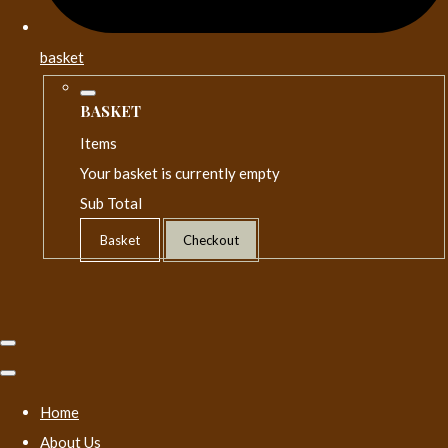
basket
BASKET
Items
Your basket is currently empty
Sub Total
Basket
Checkout
Home
About Us