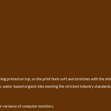
ng printed on top, so the print feels soft and stretches with the shir
, water-based organic inks meeting the strictest industry standards. 
ur variance of computer monitors.