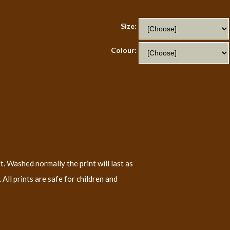
Size:
Colour:
t. Washed normally the print will last as
All prints are safe for children and