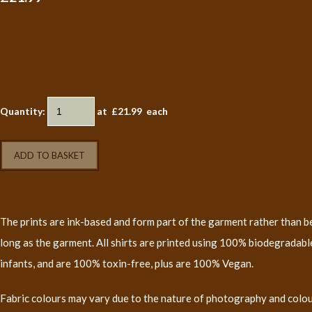
Quantity
:
at £
21.99
each
ADD TO BASKET
The prints are ink-based and form part of the garment rather than bei
long as the garment. All shirts are printed using 100% biodegradable
infants, and are 100% toxin-free, plus are 100% Vegan.
Fabric colours may vary due to the nature of photography and colo