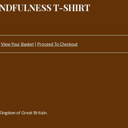
NDFULNESS T-SHIRT
View Your Basket
|
Proceed To Checkout
Kingdom of Great Britain.