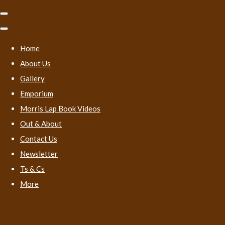
Home
About Us
Gallery
Emporium
Morris Lap Book Videos
Out & About
Contact Us
Newsletter
Ts & Cs
More