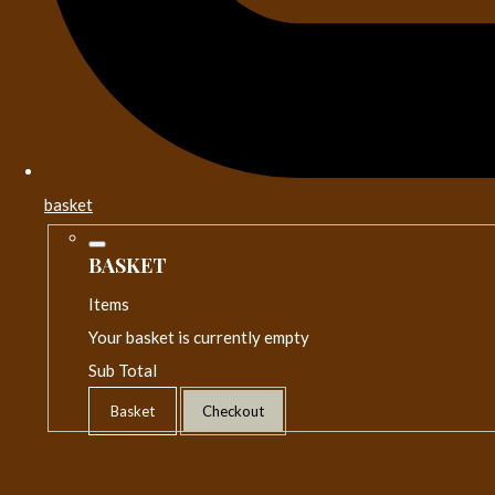
basket
BASKET
Items
Your basket is currently empty
Sub Total
Basket
Checkout