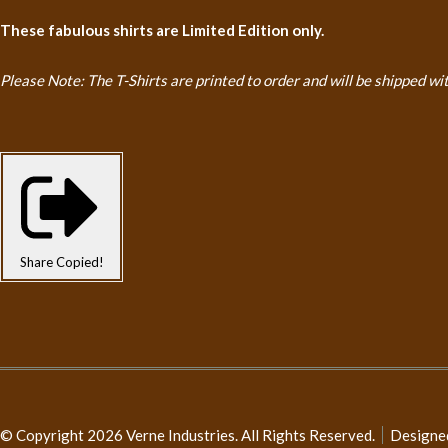
These fabulous shirts are Limited Edition only.
Please Note: The T-Shirts are printed to order and will be shipped
wi
Share
Copied!
© Copyright 2026 Verne Industries. All Rights Reserved.
Designe