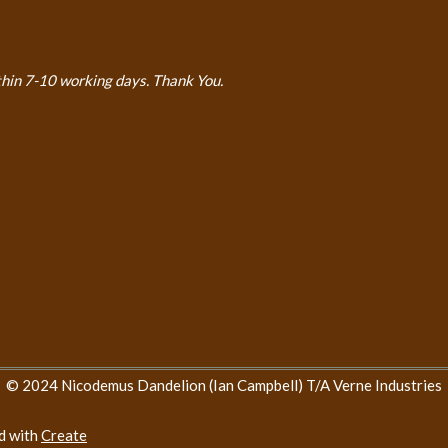
thin 7-10 working days. Thank You.
© 2024 Nicodemus Dandelion (Ian Campbell) T/A Verne Industries
d with
Create