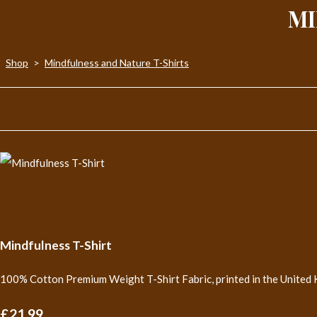
MI
Shop
>
Mindfulness and Nature T-Shirts
Mindfulness T-Shirt
100% Cotton Premium Weight T-Shirt Fabric, printed in the United 
£21.99