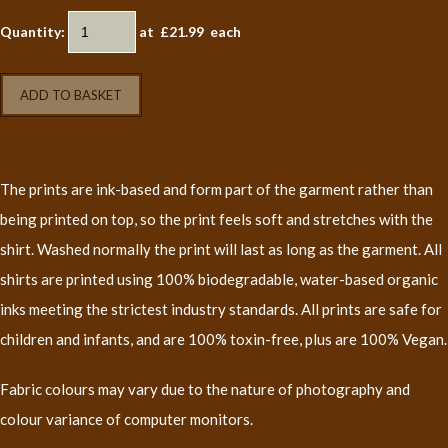
Quantity
:
at £
21.99
each
ADD TO BASKET
The prints are ink-based and form part of the garment rather than
being printed on top, so the print feels soft and stretches with the
shirt. Washed normally the print will last as long as the garment. All
shirts are printed using 100% biodegradable, water-based organic
inks meeting the strictest industry standards. All prints are safe for
children and infants, and are 100% toxin-free, plus are 100% Vegan.
Fabric colours may vary due to the nature of photography and
colour variance of computer monitors.