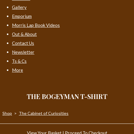
Gallery
Emporium
Morris Lap Book Videos
Out & About
Contact Us
Newsletter
Ts & Cs
More
THE BOGEYMAN T-SHIRT
Shop
>
The Cabinet of Curiosities
View Your Basket
|
Proceed To Checkout