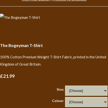
The Bogeyman T-Shirt
100% Cotton Premium Weight T-Shirt Fabric, printed in the United
Kingdom of Great Britain.
£21.99
Size:
Colour: