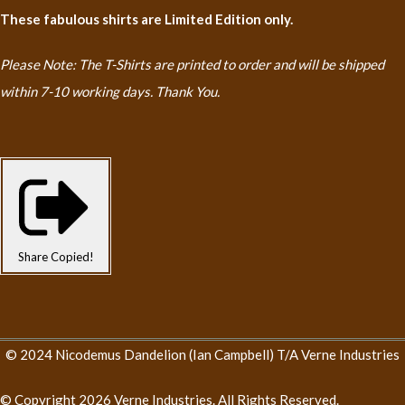
These fabulous shirts are Limited Edition only.
Please Note: The T-Shirts are printed to order and will be shipped
within 7-10 working days. Thank You.
Share
Copied!
© 2024 Nicodemus Dandelion (Ian Campbell) T/A Verne Industries
© Copyright 2026 Verne Industries. All Rights Reserved.