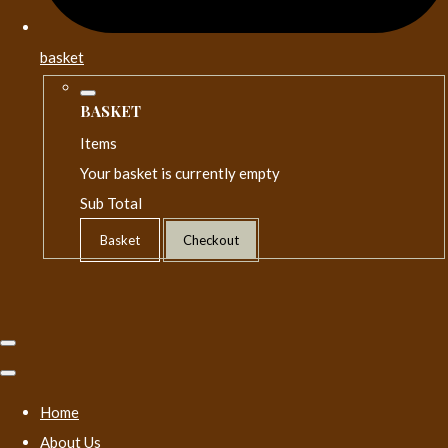
basket
BASKET
Items
Your basket is currently empty
Sub Total
Basket
Checkout
Home
About Us